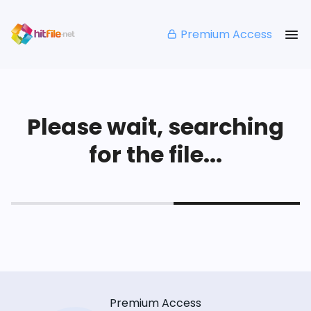
Premium Access
Please wait, searching
for the file...
Premium Access