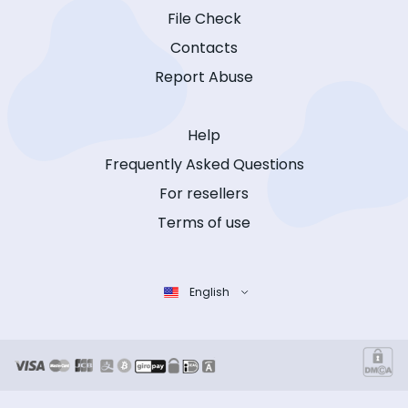
File Check
Contacts
Report Abuse
Help
Frequently Asked Questions
For resellers
Terms of use
English