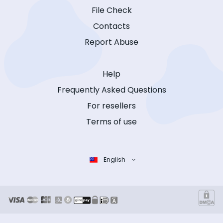
File Check
Contacts
Report Abuse
Help
Frequently Asked Questions
For resellers
Terms of use
English