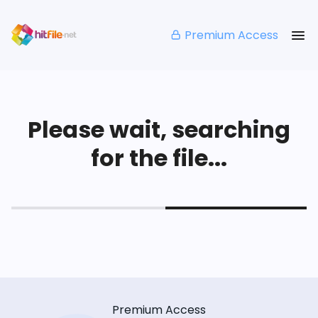
Premium Access
Please wait, searching
for the file...
Premium Access