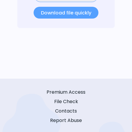
Download file quickly
Premium Access
File Check
Contacts
Report Abuse