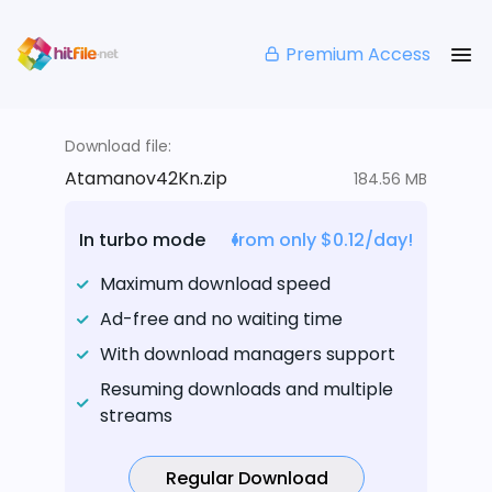
Premium Access
Download file:
Atamanov42Kn.zip
184.56 MB
In turbo mode
from only $0.12/day!
Maximum download speed
Ad-free and no waiting time
With download managers support
Resuming downloads and multiple
streams
Regular Download