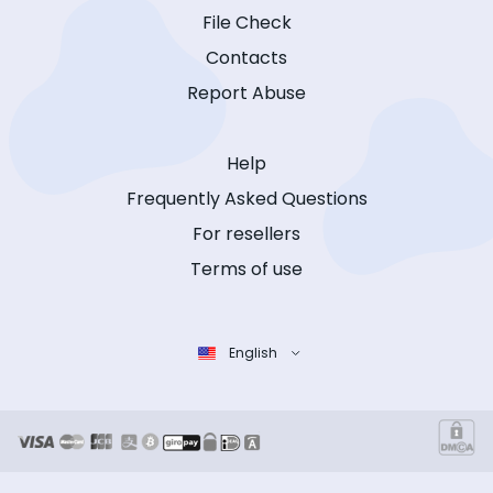
File Check
Contacts
Report Abuse
Help
Frequently Asked Questions
For resellers
Terms of use
English