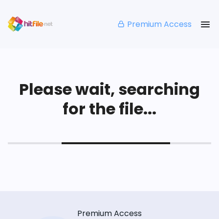
Premium Access
Please wait, searching
for the file...
Premium Access