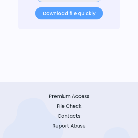
Download file quickly
Premium Access
File Check
Contacts
Report Abuse