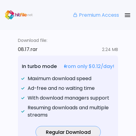
Premium Access
Download file:
08.17.rar
2.24 MB
In turbo mode
from only $0.12/day!
Maximum download speed
Ad-free and no waiting time
With download managers support
Resuming downloads and multiple
streams
Regular Download