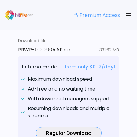
Premium Access
Download file:
PRWP-9.0.0.905.AE.rar
331.62 MB
In turbo mode
from only $0.12/day!
Maximum download speed
Ad-free and no waiting time
With download managers support
Resuming downloads and multiple
streams
Regular Download