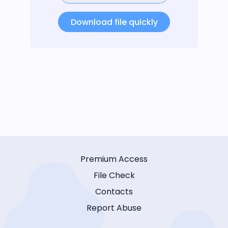
Download file quickly
Premium Access
File Check
Contacts
Report Abuse