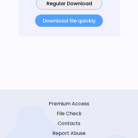
Regular Download
Download file quickly
Premium Access
File Check
Contacts
Report Abuse