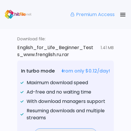
Premium Access
Download file:
English_for_Life_Beginner_Test
1.41 MB
s_www.frenglish.ru.rar
In turbo mode
from only $0.12/day!
Maximum download speed
Ad-free and no waiting time
With download managers support
Resuming downloads and multiple
streams