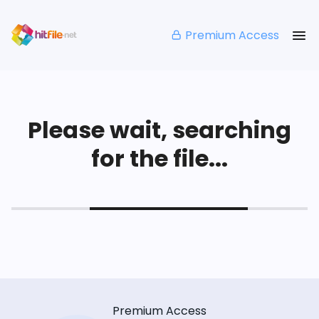
Premium Access
Please wait, searching
for the file...
Premium Access