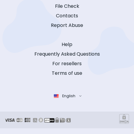
File Check
Contacts
Report Abuse
Help
Frequently Asked Questions
For resellers
Terms of use
English