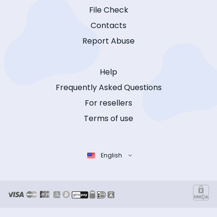
File Check
Contacts
Report Abuse
Help
Frequently Asked Questions
For resellers
Terms of use
English