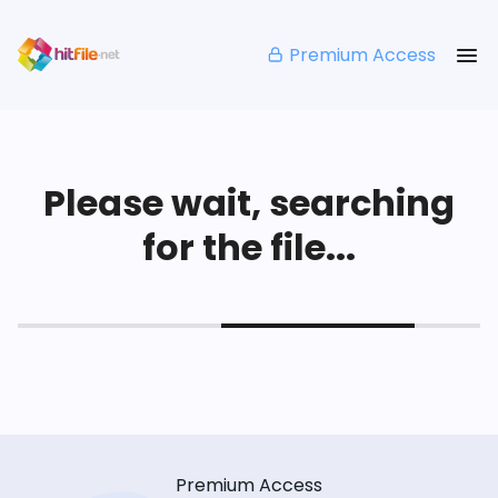
Premium Access
Please wait, searching
for the file...
Premium Access