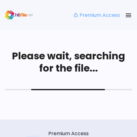
Premium Access
Please wait, searching
for the file...
Premium Access