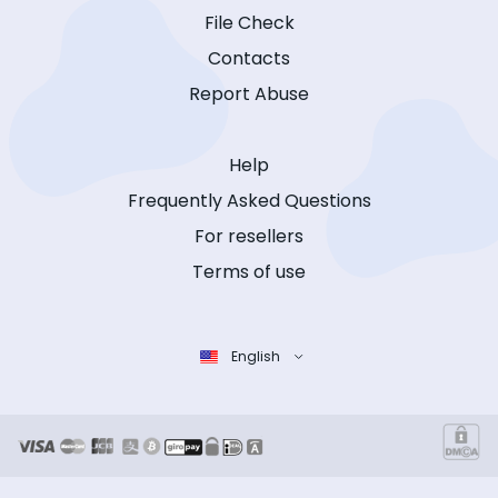
File Check
Contacts
Report Abuse
Help
Frequently Asked Questions
For resellers
Terms of use
English