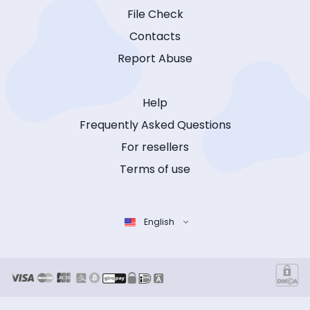
File Check
Contacts
Report Abuse
Help
Frequently Asked Questions
For resellers
Terms of use
English