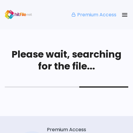
Premium Access
Please wait, searching
for the file...
Premium Access