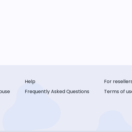
Help
For reseller
buse
Frequently Asked Questions
Terms of us