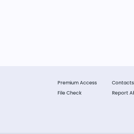
Premium Access
Contacts
File Check
Report A