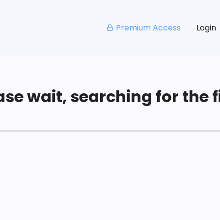
Premium Access
Login
se wait, searching for the fi