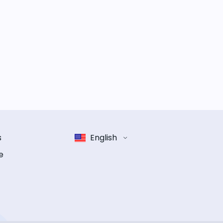
s
English
e