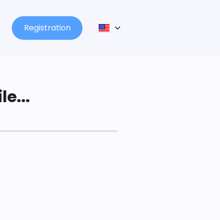
Registration
le...