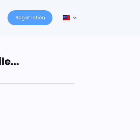
Registration
le...