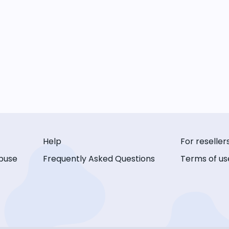
Help
For reseller
buse
Frequently Asked Questions
Terms of us