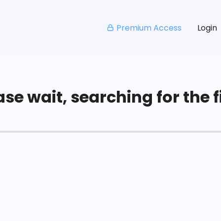
Premium Access
Login
se wait, searching for the fi