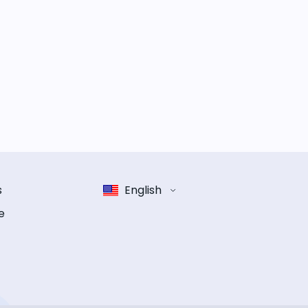
s
English
e