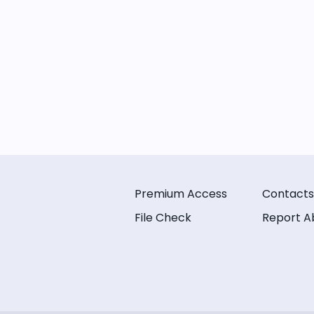
Premium Access
Contacts
File Check
Report A