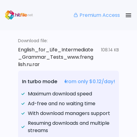
Premium Access
Download file:
English_for_Life_Intermediate
108.14 KB
_Grammar_Tests_www.freng
lish.ru.rar
In turbo mode
from only $0.12/day!
Maximum download speed
Ad-free and no waiting time
With download managers support
Resuming downloads and multiple
streams