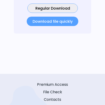
Regular Download
Download file quickly
Premium Access
File Check
Contacts