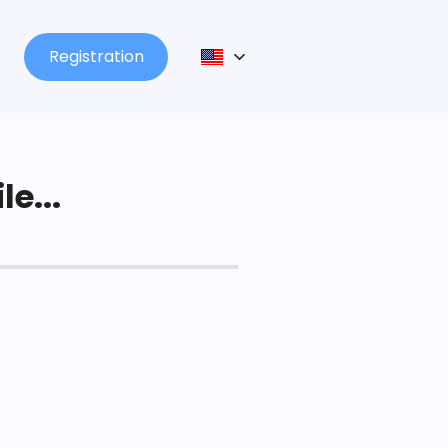
Registration
le...