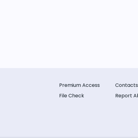
Premium Access
Contacts
File Check
Report A