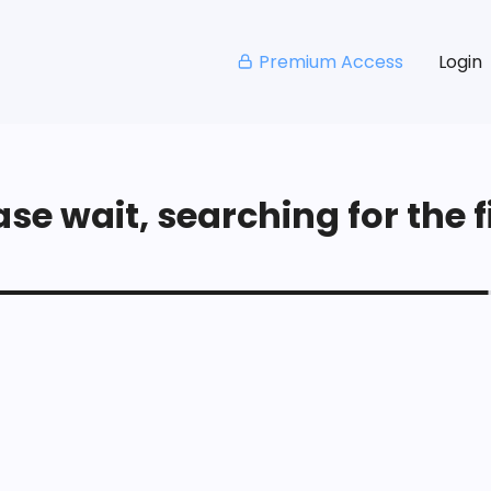
Premium Access
Login
se wait, searching for the fi