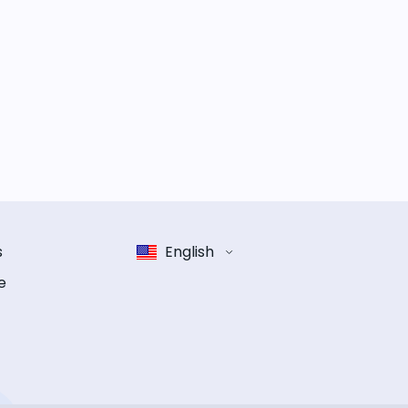
s
English
e