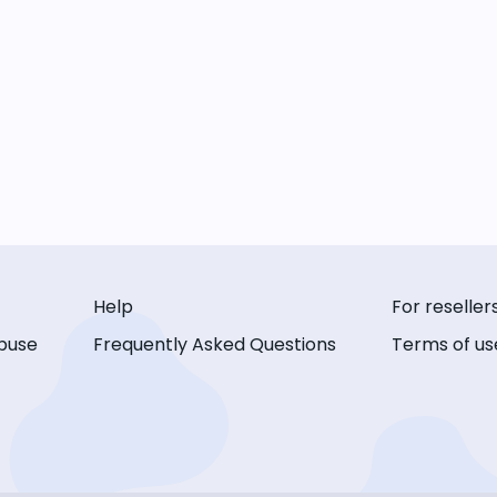
Help
For reseller
buse
Frequently Asked Questions
Terms of us