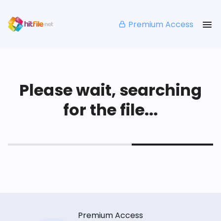
Premium Access
Please wait, searching
for the file...
Premium Access