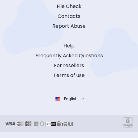
File Check
Contacts
Report Abuse
Help
Frequently Asked Questions
For resellers
Terms of use
English