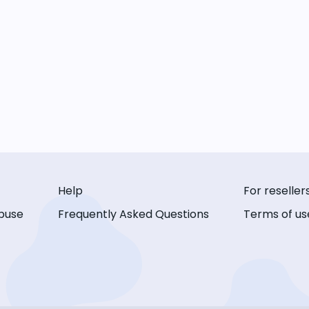
Help
For reseller
buse
Frequently Asked Questions
Terms of us