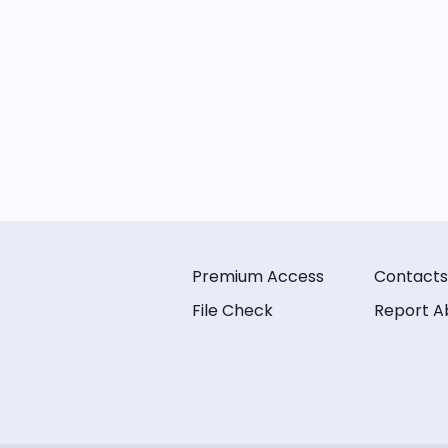
Premium Access
Contacts
File Check
Report A