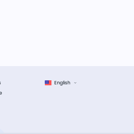
s
English
e