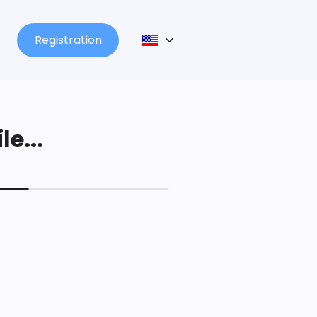
Registration
le...