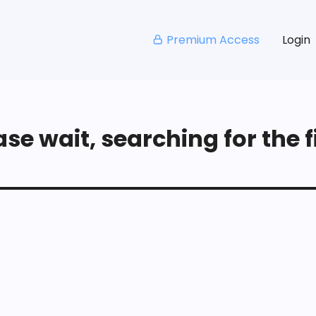
Premium Access
Login
se wait, searching for the fi