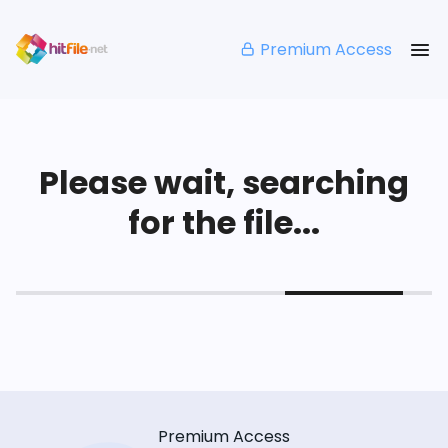
Premium Access
Please wait, searching
for the file...
Premium Access