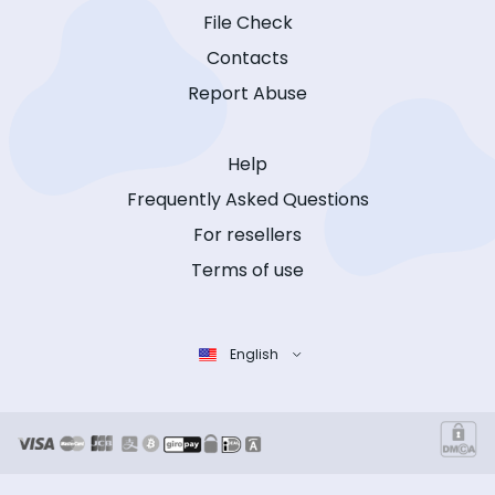
File Check
Contacts
Report Abuse
Help
Frequently Asked Questions
For resellers
Terms of use
English