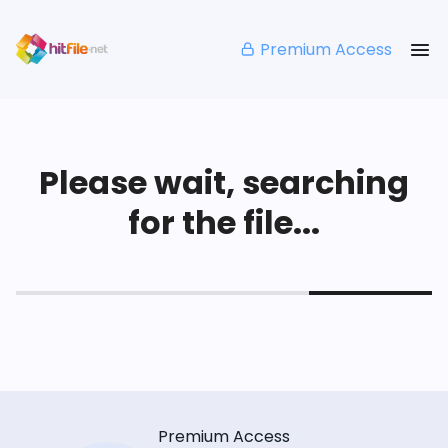
Premium Access
Please wait, searching
for the file...
Premium Access