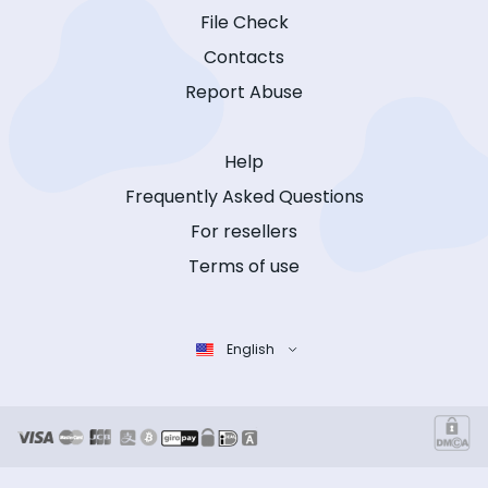
File Check
Contacts
Report Abuse
Help
Frequently Asked Questions
For resellers
Terms of use
English