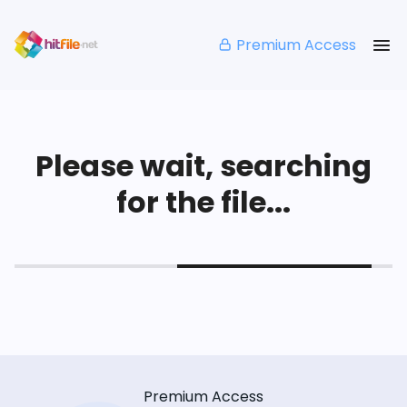
Premium Access
Please wait, searching
for the file...
Premium Access