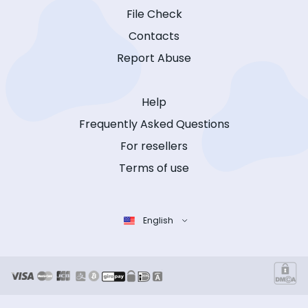
File Check
Contacts
Report Abuse
Help
Frequently Asked Questions
For resellers
Terms of use
English