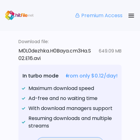
Premium Access
Download file:
M0L0dezhka.H0Baya.cm3Ha.S
649.09 MB
02.E16.avi
In turbo mode
from only $0.12/day!
Maximum download speed
Ad-free and no waiting time
With download managers support
Resuming downloads and multiple
streams