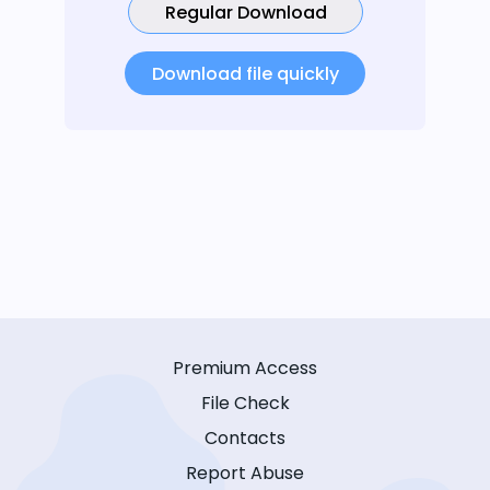
Regular Download
Download file quickly
Premium Access
File Check
Contacts
Report Abuse