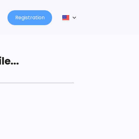
Registration
le...