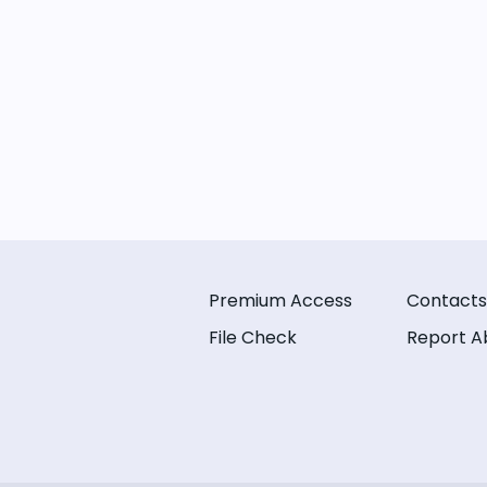
Premium Access
Contacts
File Check
Report A