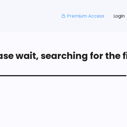
Premium Access
Login
se wait, searching for the fi