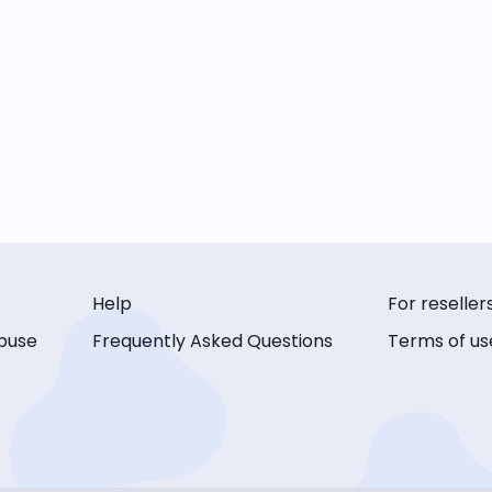
Help
For reseller
buse
Frequently Asked Questions
Terms of us