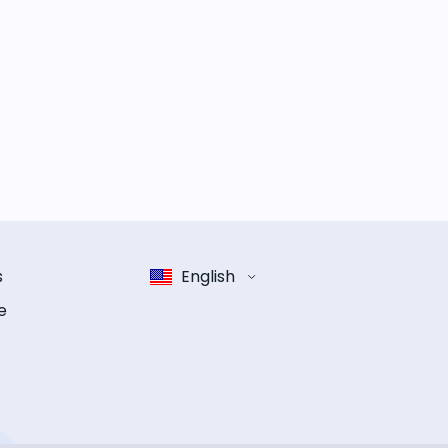
s
English
e