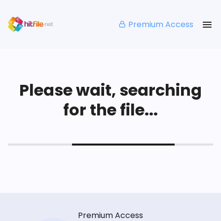
Premium Access
Please wait, searching
for the file...
Premium Access