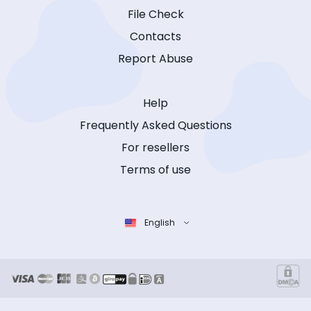
File Check
Contacts
Report Abuse
Help
Frequently Asked Questions
For resellers
Terms of use
English