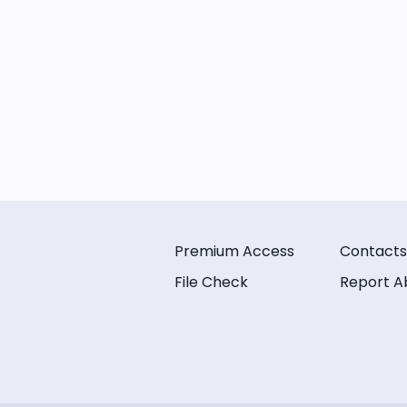
Premium Access
Contacts
File Check
Report A