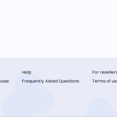
Help
For reseller
buse
Frequently Asked Questions
Terms of us