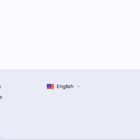
s
English
e