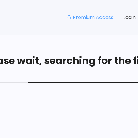
Premium Access
Login
se wait, searching for the fi