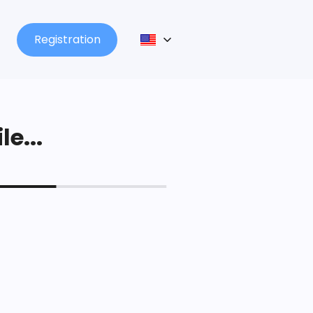
Registration
le...