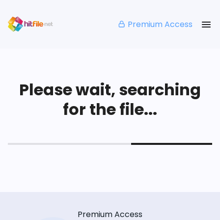
Premium Access
Please wait, searching
for the file...
Premium Access