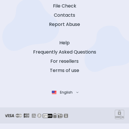
File Check
Contacts
Report Abuse
Help
Frequently Asked Questions
For resellers
Terms of use
English