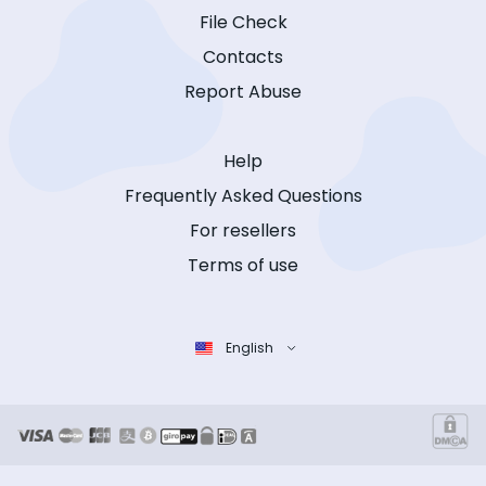
File Check
Contacts
Report Abuse
Help
Frequently Asked Questions
For resellers
Terms of use
English