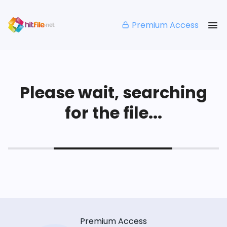
Premium Access
Please wait, searching
for the file...
Premium Access