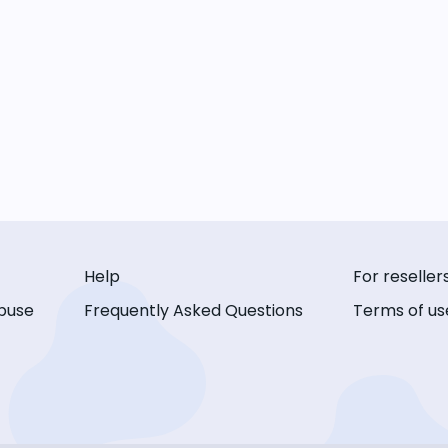
Help
For reseller
buse
Frequently Asked Questions
Terms of us