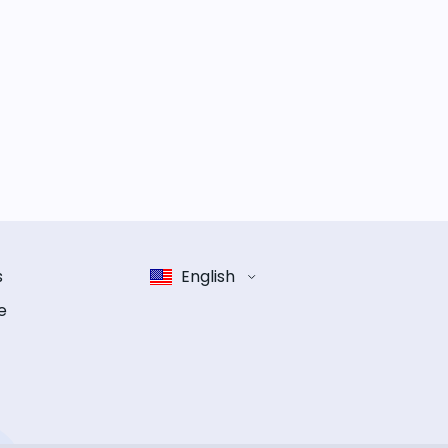
s
English
e