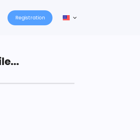
Registration
le...