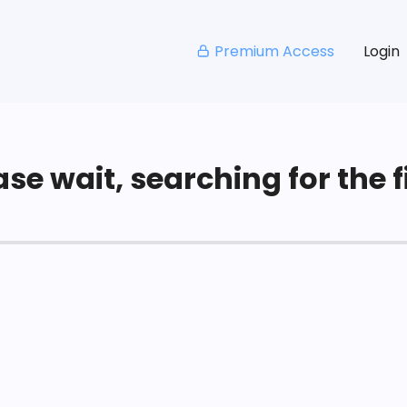
Premium Access
Login
se wait, searching for the fi