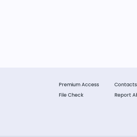
Premium Access
Contacts
File Check
Report A