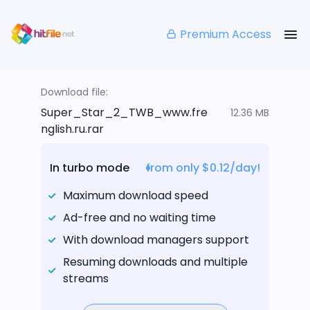
Premium Access
Download file:
Super_Star_2_TWB_www.fre
12.36 MB
nglish.ru.rar
In turbo mode
from only $0.12/day!
Maximum download speed
Ad-free and no waiting time
With download managers support
Resuming downloads and multiple
streams