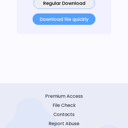
Regular Download
Download file quickly
Premium Access
File Check
Contacts
Report Abuse