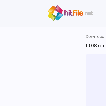
Download fi
10.08.rar