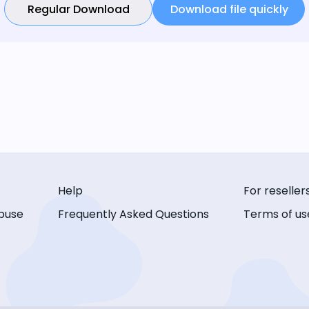
Regular Download
Download file quickly
Help
For reseller
buse
Frequently Asked Questions
Terms of us