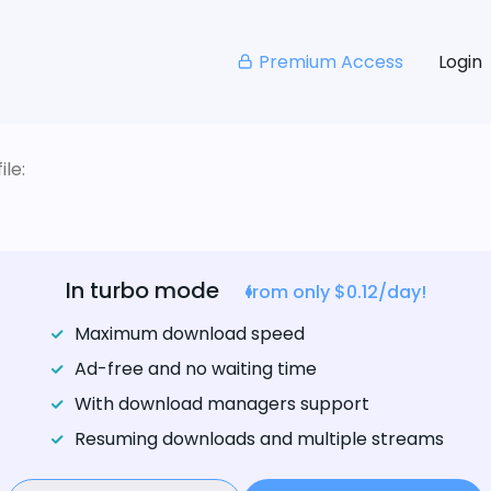
Premium Access
Login
le:
In turbo mode
from only $0.12/day!
Maximum download speed
Ad-free and no waiting time
With download managers support
Resuming downloads and multiple streams