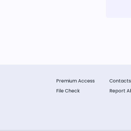
Premium Access
Contacts
File Check
Report A