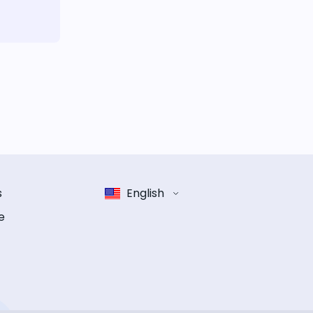
s
English
e