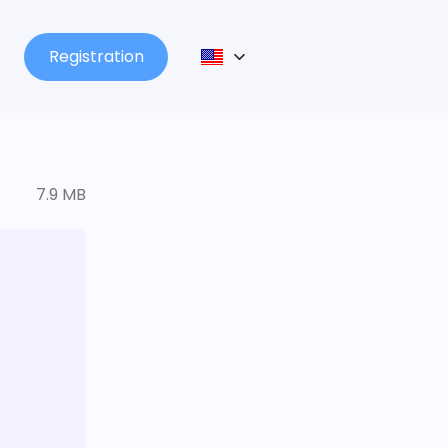
Registration
7.9 MB