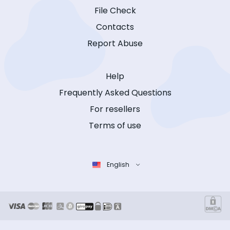
File Check
Contacts
Report Abuse
Help
Frequently Asked Questions
For resellers
Terms of use
English