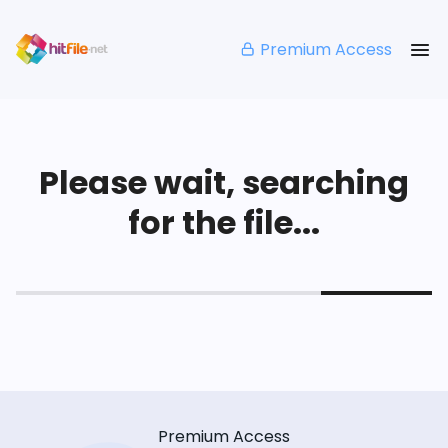
Premium Access
Please wait, searching
for the file...
Premium Access