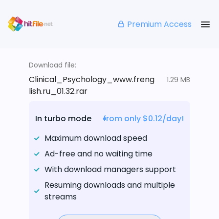
Premium Access
Download file:
Clinical_Psychology_www.freng
1.29 MB
lish.ru_01.32.rar
In turbo mode
from only $0.12/day!
Maximum download speed
Ad-free and no waiting time
With download managers support
Resuming downloads and multiple
streams