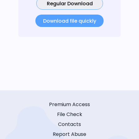
Regular Download
Download file quickly
Premium Access
File Check
Contacts
Report Abuse