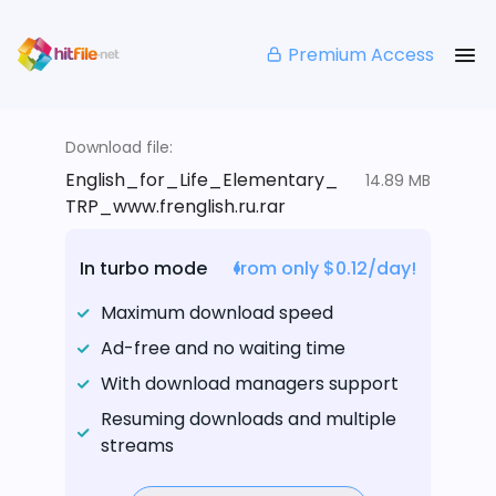
Premium Access
Download file:
English_for_Life_Elementary_
14.89 MB
TRP_www.frenglish.ru.rar
In turbo mode
from only $0.12/day!
Maximum download speed
Ad-free and no waiting time
With download managers support
Resuming downloads and multiple
streams