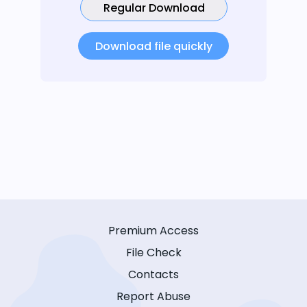
Regular Download
Download file quickly
Premium Access
File Check
Contacts
Report Abuse