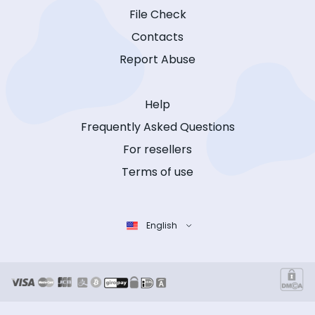
File Check
Contacts
Report Abuse
Help
Frequently Asked Questions
For resellers
Terms of use
English