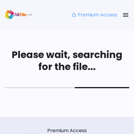
Premium Access
Please wait, searching
for the file...
Premium Access