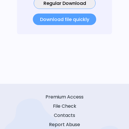
Regular Download
Download file quickly
Premium Access
File Check
Contacts
Report Abuse