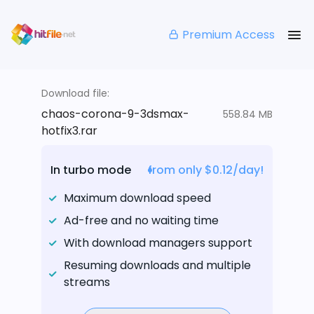
Premium Access
Download file:
chaos-corona-9-3dsmax-
558.84 MB
hotfix3.rar
In turbo mode
from only $0.12/day!
Maximum download speed
Ad-free and no waiting time
With download managers support
Resuming downloads and multiple
streams