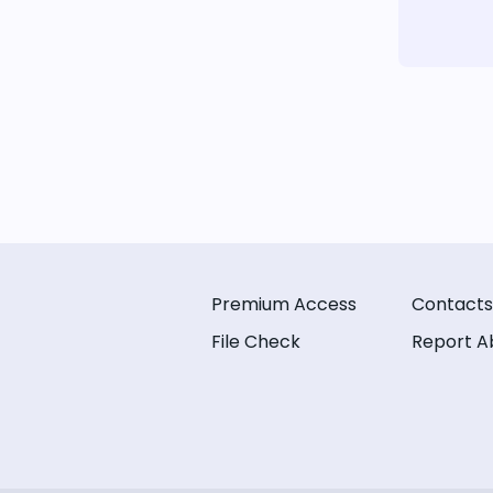
Premium Access
Contacts
File Check
Report A