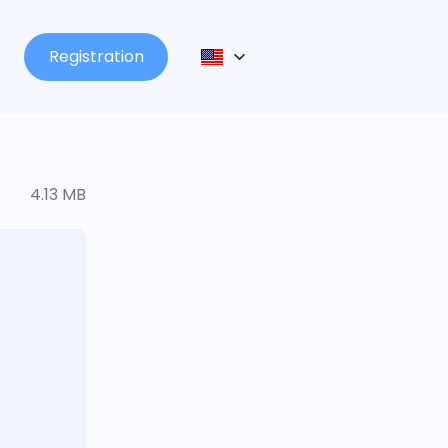
Registration
4.13 MB