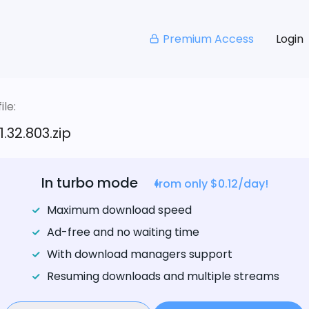
Premium Access
Login
le:
.32.803.zip
In turbo mode
from only $0.12/day!
Maximum download speed
Ad-free and no waiting time
With download managers support
Resuming downloads and multiple streams