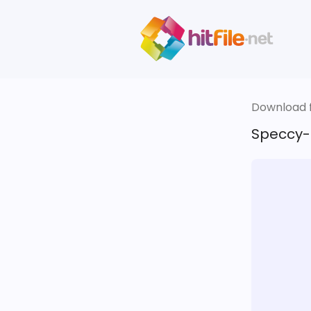
Download fi
Speccy-1