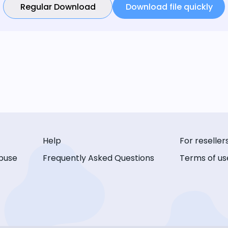
Regular Download
Download file quickly
Help
For reseller
buse
Frequently Asked Questions
Terms of us