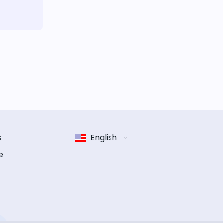
s
English
e