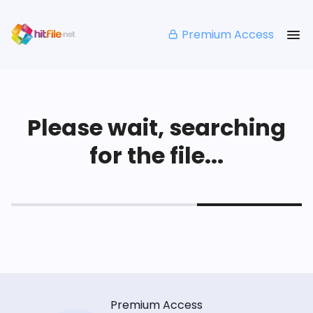
Premium Access
Please wait, searching
for the file...
Premium Access