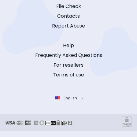
File Check
Contacts
Report Abuse
Help
Frequently Asked Questions
For resellers
Terms of use
English