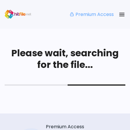
Premium Access
Please wait, searching
for the file...
Premium Access