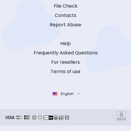
File Check
Contacts
Report Abuse
Help
Frequently Asked Questions
For resellers
Terms of use
English