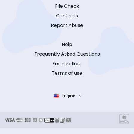
File Check
Contacts
Report Abuse
Help
Frequently Asked Questions
For resellers
Terms of use
English