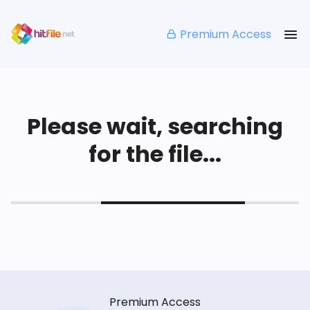
Premium Access
Please wait, searching
for the file...
Premium Access