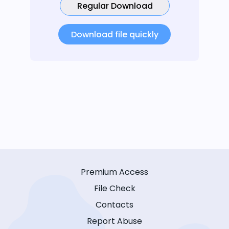
Regular Download
Download file quickly
Premium Access
File Check
Contacts
Report Abuse