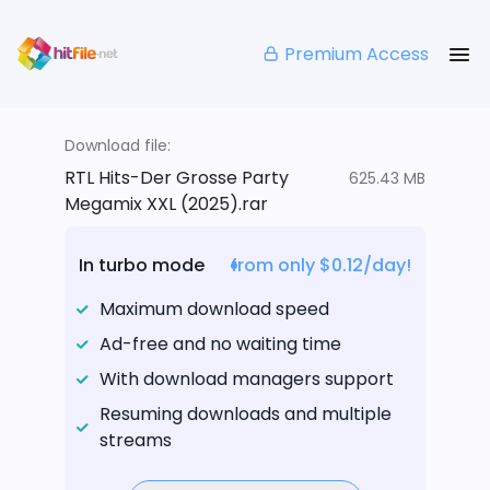
Premium Access
Download file:
RTL Hits-Der Grosse Party
625.43 MB
Megamix XXL (2025).rar
In turbo mode
from only $0.12/day!
Maximum download speed
Ad-free and no waiting time
With download managers support
Resuming downloads and multiple
streams