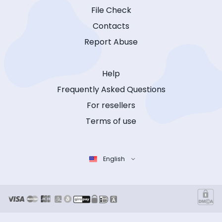
File Check
Contacts
Report Abuse
Help
Frequently Asked Questions
For resellers
Terms of use
English