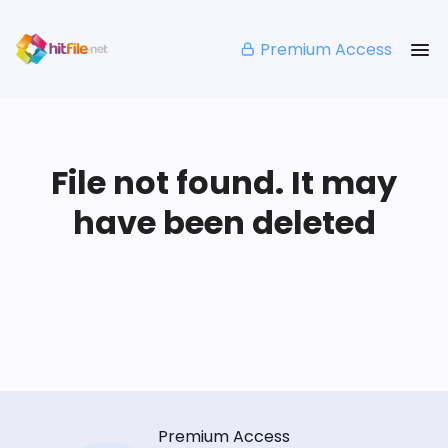
Premium Access
File not found. It may
have been deleted
Premium Access