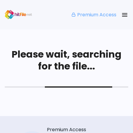
Premium Access
Please wait, searching
for the file...
Premium Access