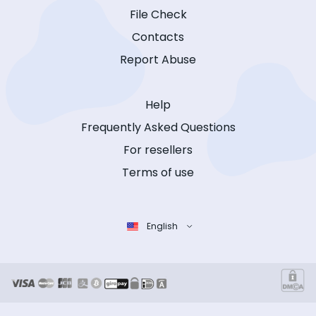
File Check
Contacts
Report Abuse
Help
Frequently Asked Questions
For resellers
Terms of use
English