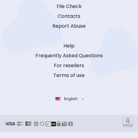
File Check
Contacts
Report Abuse
Help
Frequently Asked Questions
For resellers
Terms of use
English