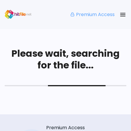
Premium Access
Please wait, searching
for the file...
Premium Access