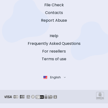
File Check
Contacts
Report Abuse
Help
Frequently Asked Questions
For resellers
Terms of use
English