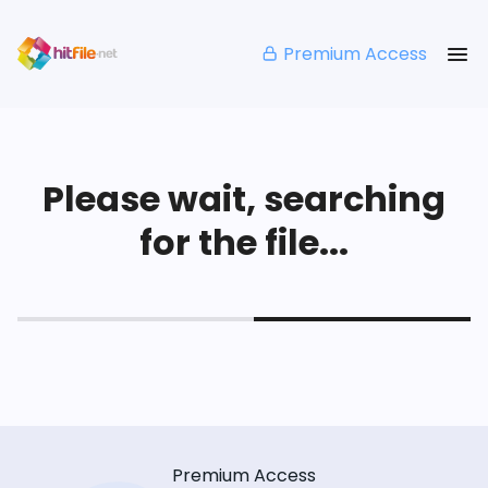
Premium Access
Please wait, searching
for the file...
Premium Access