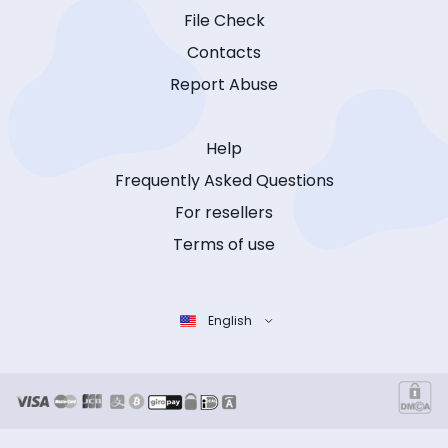
File Check
Contacts
Report Abuse
Help
Frequently Asked Questions
For resellers
Terms of use
English