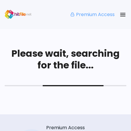
Premium Access
Please wait, searching
for the file...
Premium Access