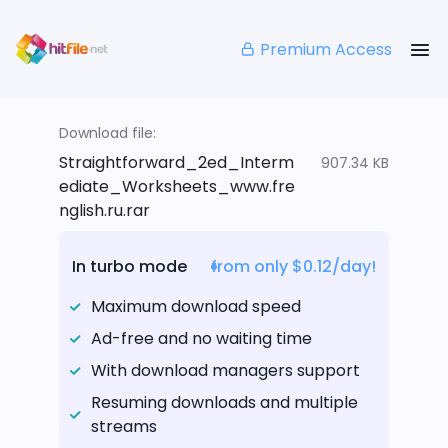
Premium Access
Download file:
Straightforward_2ed_Interm
907.34 KB
ediate_Worksheets_www.fre
nglish.ru.rar
In turbo mode
from only $0.12/day!
Maximum download speed
Ad-free and no waiting time
With download managers support
Resuming downloads and multiple
streams