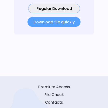
Regular Download
Download file quickly
Premium Access
File Check
Contacts