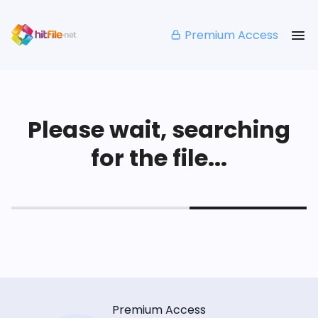
Premium Access
Please wait, searching
for the file...
Premium Access