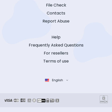
File Check
Contacts
Report Abuse
Help
Frequently Asked Questions
For resellers
Terms of use
English