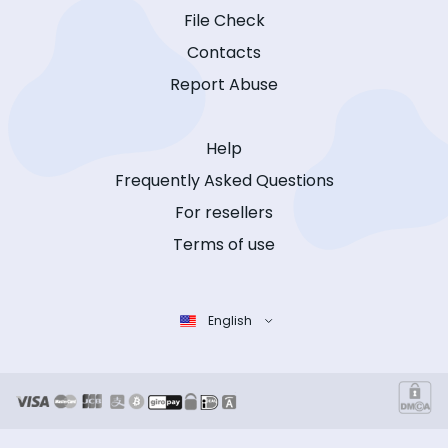
File Check
Contacts
Report Abuse
Help
Frequently Asked Questions
For resellers
Terms of use
English