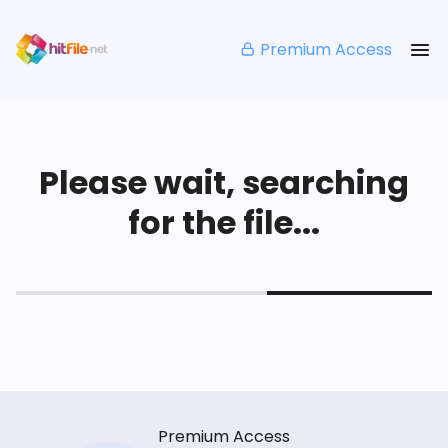
Premium Access
Please wait, searching
for the file...
Premium Access