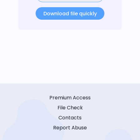
Download file quickly
Premium Access
File Check
Contacts
Report Abuse