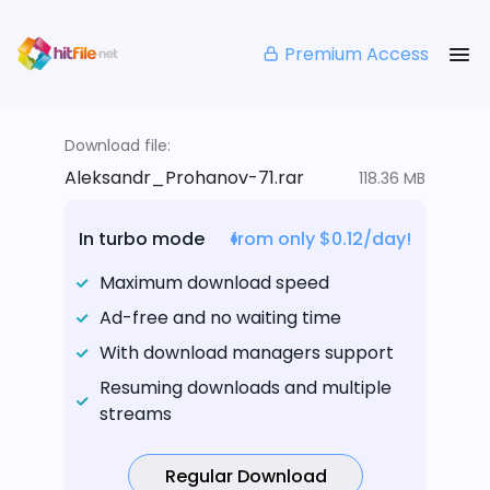
Premium Access
Download file:
Aleksandr_Prohanov-71.rar
118.36 MB
In turbo mode
from only $0.12/day!
Maximum download speed
Ad-free and no waiting time
With download managers support
Resuming downloads and multiple
streams
Regular Download