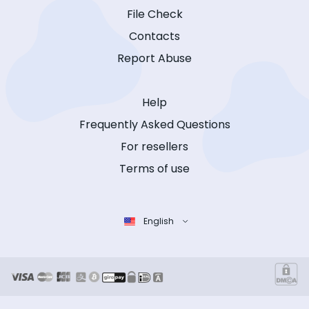
File Check
Contacts
Report Abuse
Help
Frequently Asked Questions
For resellers
Terms of use
English