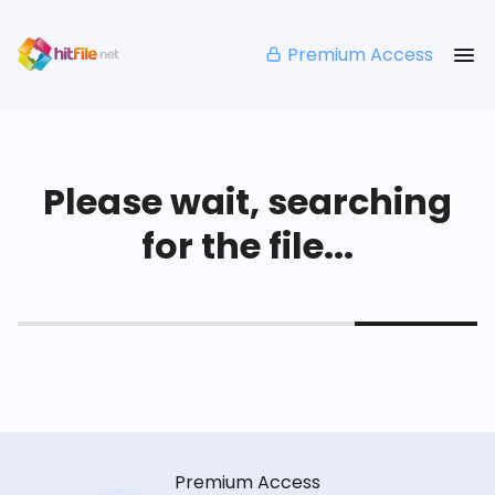
Premium Access
Please wait, searching
for the file...
Premium Access