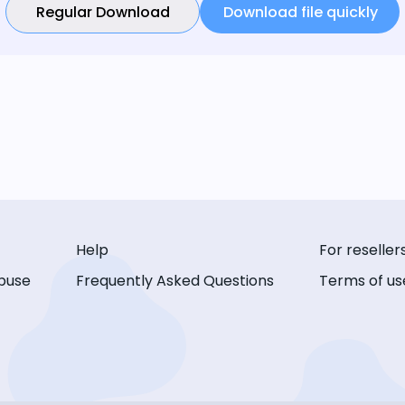
Regular Download
Download file quickly
Help
For reseller
buse
Frequently Asked Questions
Terms of us