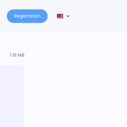
Registration
1.19 MB