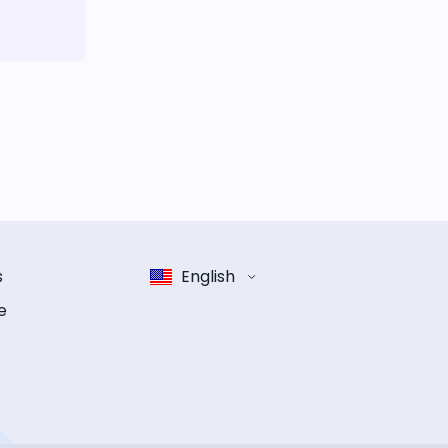
s
English
e