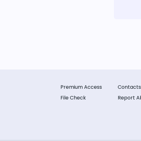
Premium Access
Contacts
File Check
Report A