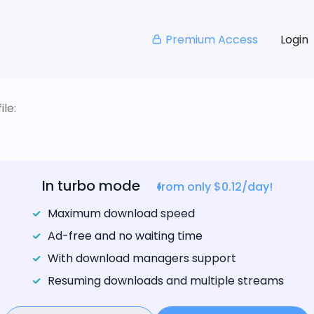
Premium Access
Login
le:
In turbo mode
from only $0.12/day!
Maximum download speed
Ad-free and no waiting time
With download managers support
Resuming downloads and multiple streams