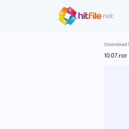
Download fi
10.07.rar